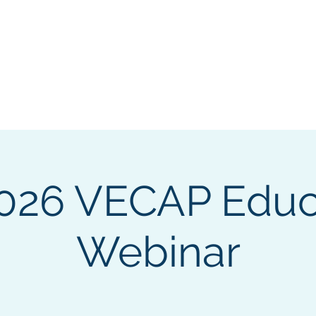
n & Career Assessment Professionals
 Today!
Professional Development
Events
Pub & Res
026 VECAP Educ
Webinar