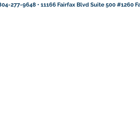
804-277-9648 • 11166 Fairfax Blvd Suite 500 #1260 Fa