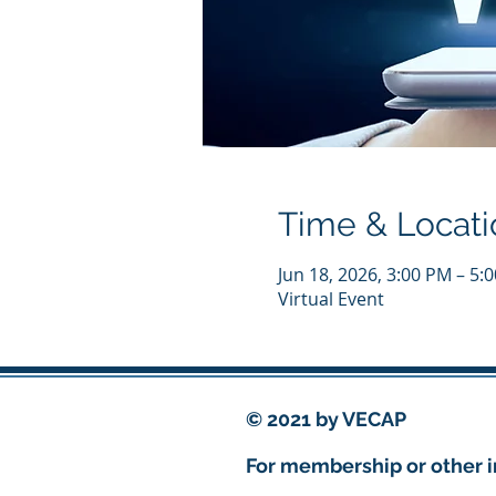
Time & Locati
Jun 18, 2026, 3:00 PM – 5
Virtual Event
© 2021 by VECAP
For membership or other i