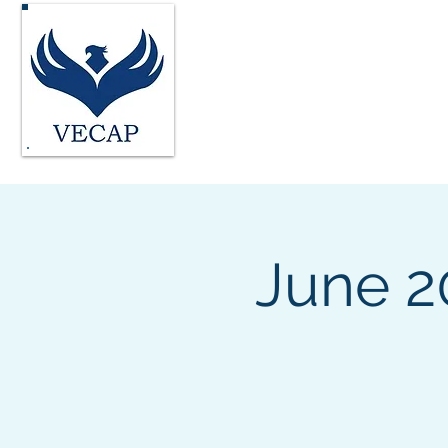
Vocational Evaluatio
Home
About
FAQ's
Join
June 2