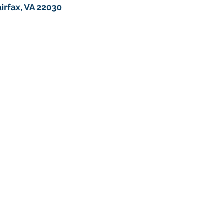
irfax, VA 22030