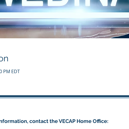
on
:00 PM EDT
nformation, contact the VECAP Home Office: