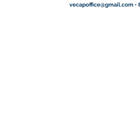
vecapoffice@gmail.com
• 