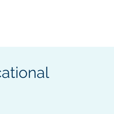
Log In
Members Only
Shop
More
ational