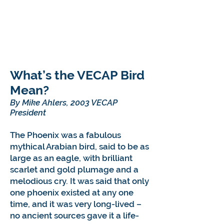
What’s the VECAP Bird
Mean?
By Mike Ahlers, 2003 VECAP
President
The Phoenix was a fabulous
mythical Arabian bird, said to be as
large as an eagle, with brilliant
scarlet and gold plumage and a
melodious cry. It was said that only
one phoenix existed at any one
time, and it was very long-lived –
no ancient sources gave it a life-