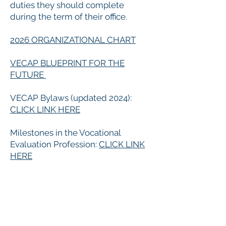
duties they should complete
during the term of their office.
​2026 ORGANIZATIONAL CHART
VECAP BLUEPRINT FOR THE
FUTURE
VECAP Bylaws (updated 2024):
CLICK LINK HERE
Milestones in the Vocational
Evaluation Profession:
CLICK LINK
HERE