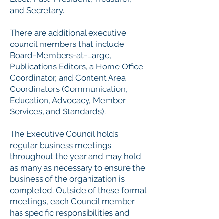
and Secretary.
There are additional executive
council members that include
Board-Members-at-Large,
Publications Editors, a Home Office
Coordinator, and Content Area
Coordinators (Communication,
Education, Advocacy, Member
Services, and Standards).
The Executive Council holds
regular business meetings
throughout the year and may hold
as many as necessary to ensure the
business of the organization is
completed. Outside of these formal
meetings, each Council member
has specific responsibilities and