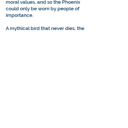
moral values, and so the Phoenix
could only be worn by people of
importance.
A mythical bird that never dies, the
phoenix flies far ahead to the front,
always scanning the landscape
and distant space. It represents
our capacity for vision, for
collecting sensory information
about our environment and the
events unfolding within it. The
Phoenix, with its great beauty,
creates intense excitement and
deathless inspiration.
The Phoenix was chosen as the
logo for the Vocational Evaluation
and Career Assessment
Professionals because of its rich