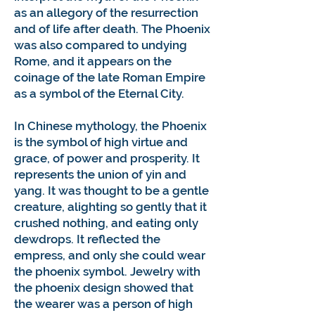
as an allegory of the resurrection
and of life after death. The Phoenix
was also compared to undying
Rome, and it appears on the
coinage of the late Roman Empire
as a symbol of the Eternal City.
In Chinese mythology, the Phoenix
is the symbol of high virtue and
grace, of power and prosperity. It
represents the union of yin and
yang. It was thought to be a gentle
creature, alighting so gently that it
crushed nothing, and eating only
dewdrops. It reflected the
empress, and only she could wear
the phoenix symbol. Jewelry with
the phoenix design showed that
the wearer was a person of high