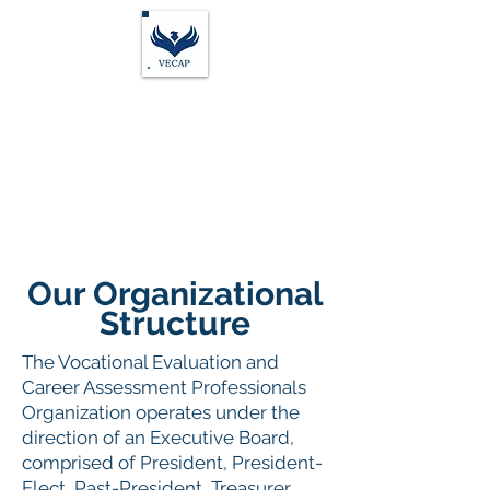
Vocational Evaluation &
Career Assessment
Professionals
Our Organizational
Structure
The Vocational Evaluation and
Career Assessment Professionals
Organization operates under the
direction of an Executive Board,
comprised of President, President-
Elect, Past-President, Treasurer,