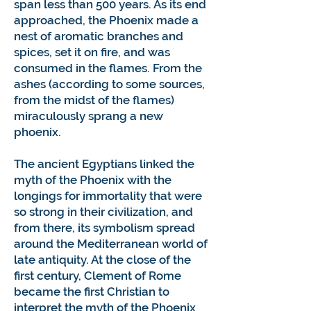
span less than 500 years. As its end
approached, the Phoenix made a
nest of aromatic branches and
spices, set it on fire, and was
consumed in the flames. From the
ashes (according to some sources,
from the midst of the flames)
miraculously sprang a new
phoenix.
The ancient Egyptians linked the
myth of the Phoenix with the
longings for immortality that were
so strong in their civilization, and
from there, its symbolism spread
around the Mediterranean world of
late antiquity. At the close of the
first century, Clement of Rome
became the first Christian to
interpret the myth of the Phoenix