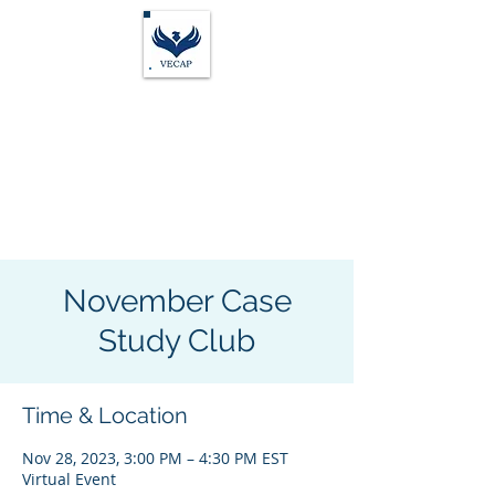
Vocational Evaluation &
Career Assessment
Professionals
November Case
Study Club
Time & Location
Nov 28, 2023, 3:00 PM – 4:30 PM EST
Virtual Event