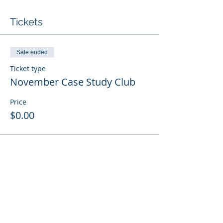
Tickets
Sale ended
Ticket type
November Case Study Club
Price
$0.00
© 2021 by VECAP
For membership or other
information, contact the VECAP
Home Office: